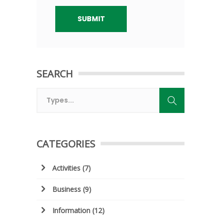
SEARCH
CATEGORIES
Activities
(7)
Business
(9)
Information
(12)