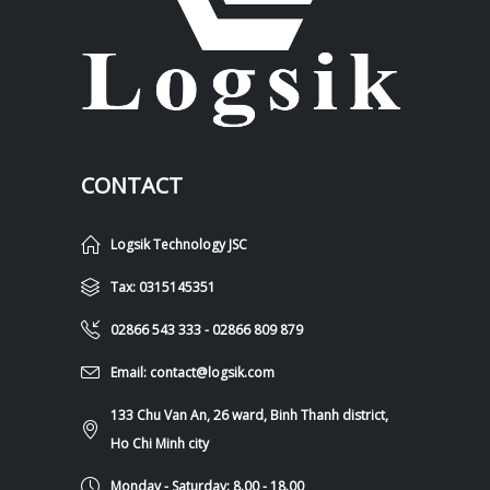
CONTACT
Logsik Technology JSC
Tax: 0315145351
02866 543 333 - 02866 809 879
Email: contact@logsik.com
133 Chu Van An, 26 ward, Binh Thanh district,
Ho Chi Minh city
Monday - Saturday: 8.00 - 18.00