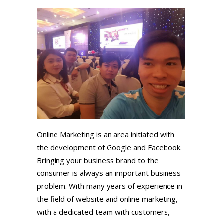
Online Marketing is an area initiated with
the development of Google and Facebook.
Bringing your business brand to the
consumer is always an important business
problem. With many years of experience in
the field of website and online marketing,
with a dedicated team with customers,