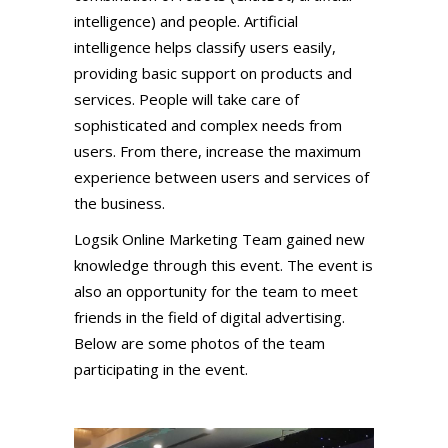
intelligence) and people. Artificial
intelligence helps classify users easily,
providing basic support on products and
services. People will take care of
sophisticated and complex needs from
users. From there, increase the maximum
experience between users and services of
the business.
Logsik Online Marketing Team gained new
knowledge through this event. The event is
also an opportunity for the team to meet
friends in the field of digital advertising.
Below are some photos of the team
participating in the event.