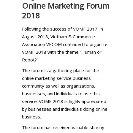
Online Marketing Forum
2018
Following the success of VOMF 2017, in
August 2018, Vietnam E-Commerce
Association VECOM continued to organize
VOMF 2018 with the theme “Human or
Robot?”
The forum is a gathering place for the
online marketing service business
community as well as organizations,
businesses, and individuals to use this
service. VOMF 2018 is highly appreciated
by businesses and individuals doing online
business.
The forum has received valuable sharing