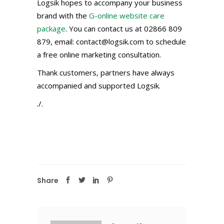
Logsik hopes to accompany your business
brand with the
G-online website care
package
. You can contact us at 02866 809
879, email: contact@logsik.com to schedule
a free online marketing consultation.
Thank customers, partners have always
accompanied and supported Logsik.
./.
Share