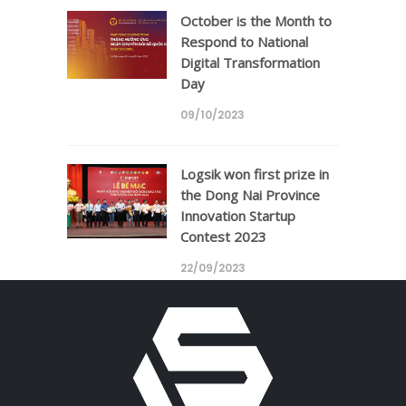
October is the Month to
Respond to National
Digital Transformation
Day
09/10/2023
Logsik won first prize in
the Dong Nai Province
Innovation Startup
Contest 2023
22/09/2023