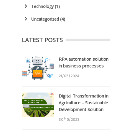
Technology
(1)
Uncategorized
(4)
LATEST POSTS
RPA automation solution
in business processes
21/05/2024
Digital Transformation in
Agriculture – Sustainable
Development Solution
30/10/2023