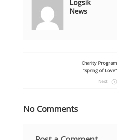
Logsik
News
Charity Program
“Spring of Love”
Next
No Comments
Post a Comment