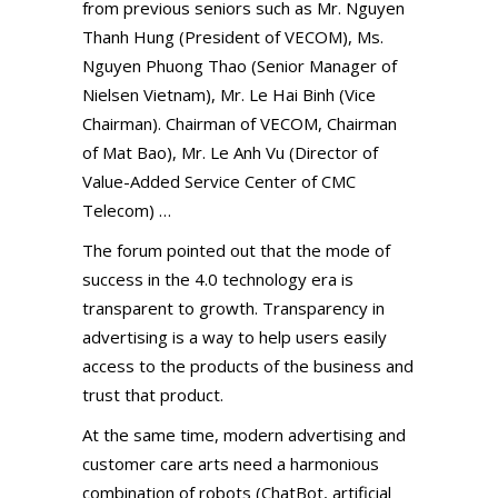
from previous seniors such as Mr. Nguyen
Thanh Hung (President of VECOM), Ms.
Nguyen Phuong Thao (Senior Manager of
Nielsen Vietnam), Mr. Le Hai Binh (Vice
Chairman). Chairman of VECOM, Chairman
of Mat Bao), Mr. Le Anh Vu (Director of
Value-Added Service Center of CMC
Telecom) …
The forum pointed out that the mode of
success in the 4.0 technology era is
transparent to growth. Transparency in
advertising is a way to help users easily
access to the products of the business and
trust that product.
At the same time, modern advertising and
customer care arts need a harmonious
combination of robots (ChatBot, artificial