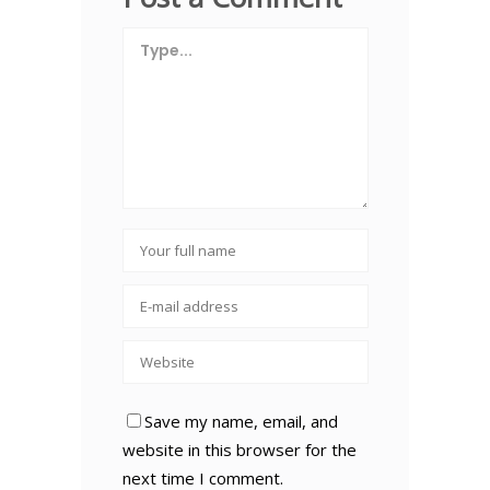
Save my name, email, and
website in this browser for the
next time I comment.