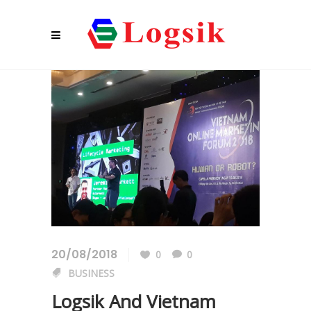
20/08/2018
0
0
BUSINESS
Logsik And Vietnam