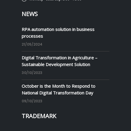
NEWS
RPA automation solution in business
processes
21/05/2024
Digital Transformation in Agriculture –
Sustainable Development Solution
30/10/2023
October is the Month to Respond to
National Digital Transformation Day
09/10/2023
TRADEMARK